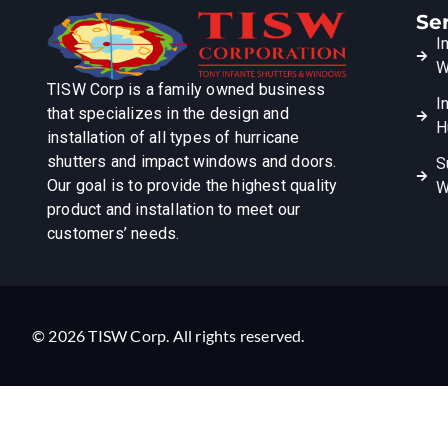
Se
I
W
TISW Corp is a family owned business
I
that specializes in the design and
H
installation of all types of hurricane
shutters and impact windows and doors.
S
Our goal is to provide the highest quality
W
product and installation to meet our
customers’ needs.
© 2026 TISW Corp. All rights reserved.