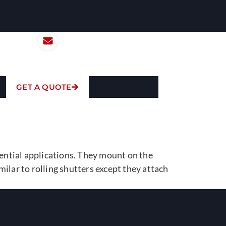
 Us Today:
Email Us:
301-1202
anthony@tiswcorp.com
GET A QUOTE
S
dential applications. They mount on the
ilar to rolling shutters except they attach