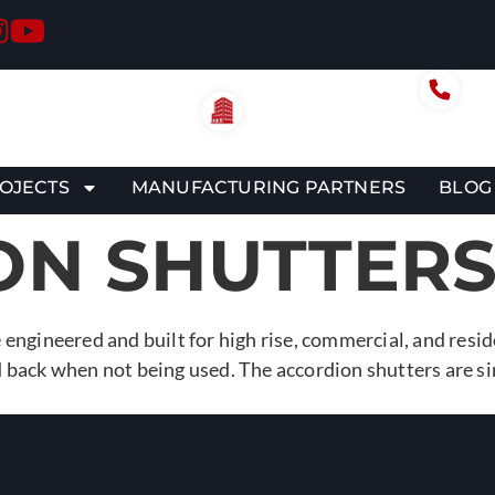
Call
305-
Miami Office
6956 NW 46th St.
Miami, FL 33166
OJECTS
MANUFACTURING PARTNERS
BLOG
ON SHUTTER
 engineered and built for high rise, commercial, and resi
 back when not being used. The accordion shutters are sim