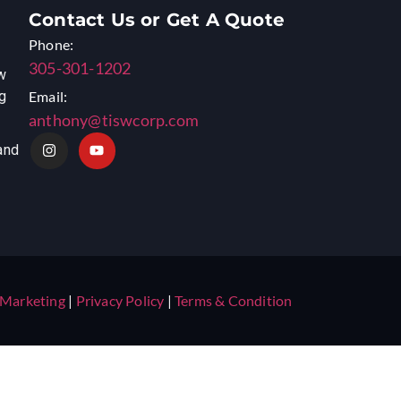
Contact Us or Get A Quote
Phone:
305-301-1202
w
ng
Email:
anthony@tiswcorp.com
and
 Marketing
|
Privacy Policy
|
Terms & Condition