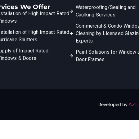
rvices We Offer
Waterproofing/Sealing and
nstallation of High Impact Rated
Caulking Services
indows
Commercial & Condo Windo
nstallation of High Impact Rated
Cleaning by Licensed Glazi
urricane Shutters
Experts
upply of Impact Rated
Paint Solutions for Window 
indows & Doors
Door Frames
Developed by
AZL