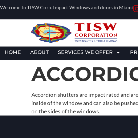
Welcome to TISW Corp. Impact Windows and doors in Miami
HOME
ABOUT
SERVICES WE OFFER
PR
ACCORDI
Accordion shutters are impact rated and are
inside of the window and can also be pushed
on the sides of the windows.